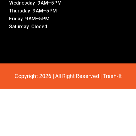
Wednesday 9 AM–5 PM
Thursday 9 AM–5 PM
Friday 9 AM–5 PM
Saturday Closed
Copyright 2026 | All Right Reserved | Trash-It