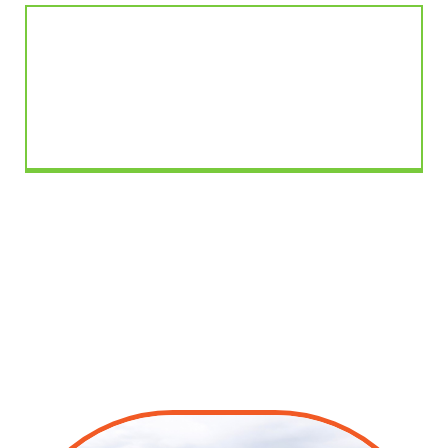
Better Resident Experience
Valet trash adds daily convenience and makes the
property feel more organised and well-managed.
Trash-It
valet trash service is an amenity
residents appreciate and property
managers rely on.