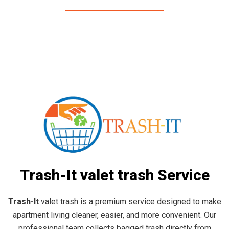
Trash-It valet trash Service
Trash-It
valet trash is a premium service designed to make
apartment living cleaner, easier, and more convenient. Our
professional team collects bagged trash directly from