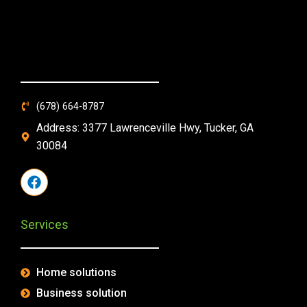
(678) 664-8787
Address: 3377 Lawrenceville Hwy, Tucker, GA
30084
F
a
c
e
Services
b
o
o
k
Home solutions
Business solution