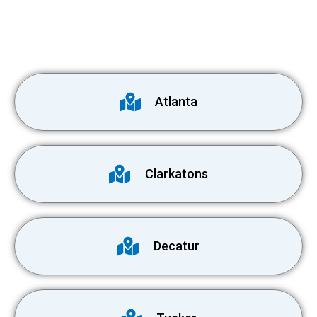
Atlanta
Clarkatons
Decatur