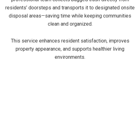
residents’ doorsteps and transports it to designated onsite
disposal areas—saving time while keeping communities
clean and organized.
This service enhances resident satisfaction, improves
property appearance, and supports healthier living
environments.
Benefits of Trash-It valet trash
Service
Trash-It valet trash service is designed to be
convenient and reliable for residents and property