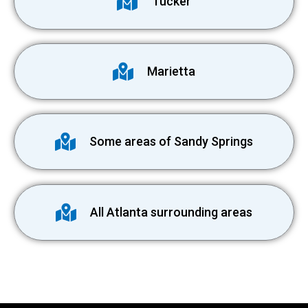
Tucker
Marietta
Some areas of Sandy Springs
All Atlanta surrounding areas