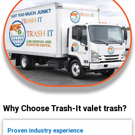
Why Choose Trash-It valet trash?
Proven industry experience