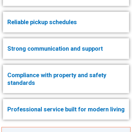
Reliable pickup schedules
Strong communication and support
Compliance with property and safety
standards
Professional service built for modern living