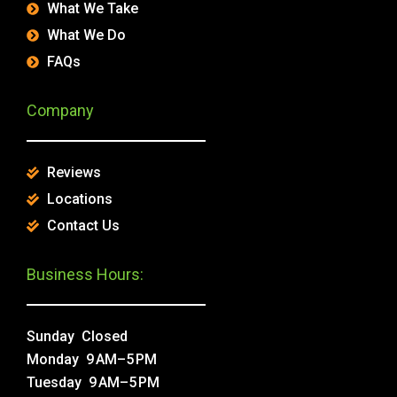
What We Take
What We Do
FAQs
Company
Reviews
Locations
Contact Us
Business Hours:
Sunday Closed
Monday 9 AM–5 PM
Tuesday 9 AM–5 PM