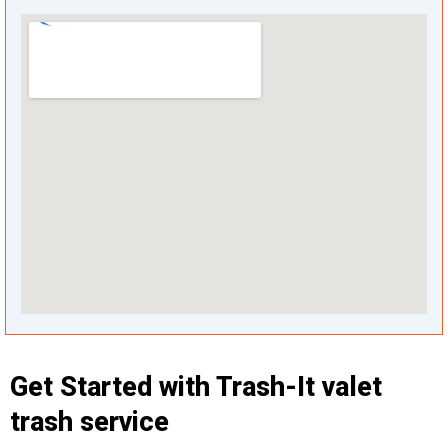
Get Started with Trash-It valet
trash service