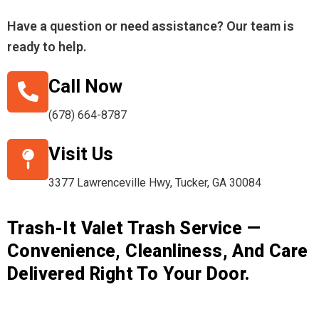
Have a question or need assistance? Our team is
ready to help.
Call Now
(678) 664-8787
Visit Us
3377 Lawrenceville Hwy, Tucker, GA 30084
Trash-It Valet Trash Service —
Convenience, Cleanliness, And Care
Delivered Right To Your Door.