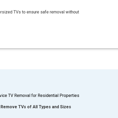
ersized TVs to ensure safe removal without
rvice TV Removal for Residential Properties
Remove TVs of All Types and Sizes