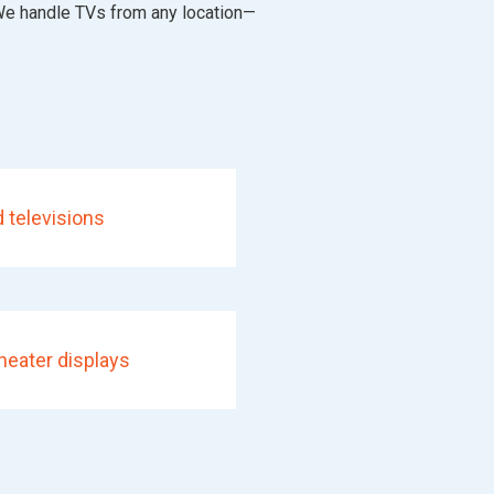
 We handle TVs from any location—
 televisions
eater displays