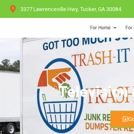
Skip
3377 Lawrenceville Hwy, Tucker, GA 30084
to
content
For Home
For
Television
Co