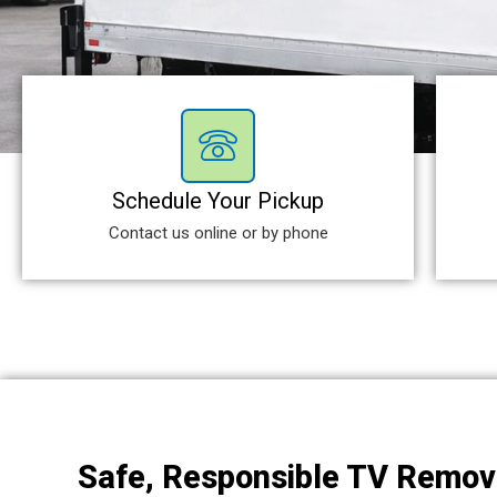
Schedule Your Pickup
Contact us online or by phone
Safe, Responsible TV Remov