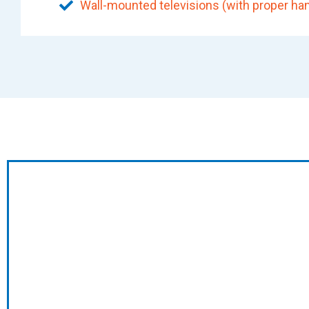
Wall-mounted televisions (with proper han