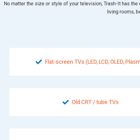
No matter the size or style of your television, Trash-It has 
living rooms, 
Flat-screen TVs (LED, LCD, OLED, Plas
Old CRT / tube TVs