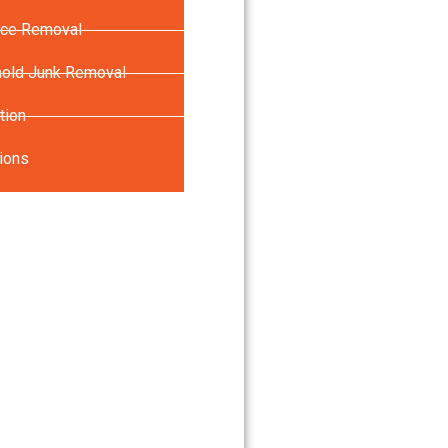
nce Removal
old Junk Removal
tion
ions