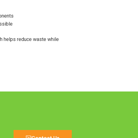
onents
ssible
ch helps reduce waste while