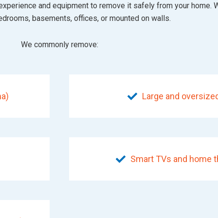
the experience and equipment to remove it safely from your home.
bedrooms, basements, offices, or mounted on walls.
We commonly remove:
ma)
Large and oversized
Smart TVs and home th