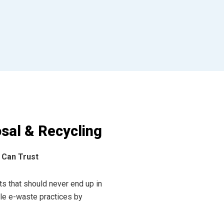
sal & Recycling
 Can Trust
s that should never end up in
ible e-waste practices by