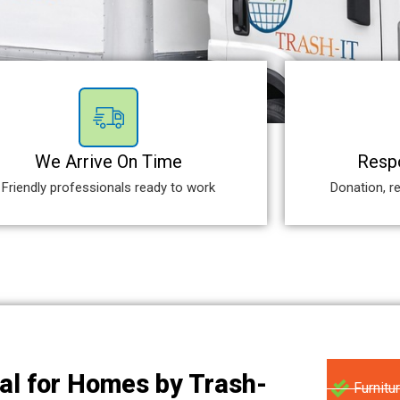
We Arrive On Time
Respo
Friendly professionals ready to work
Donation, re
al for Homes by Trash-
Furnitu