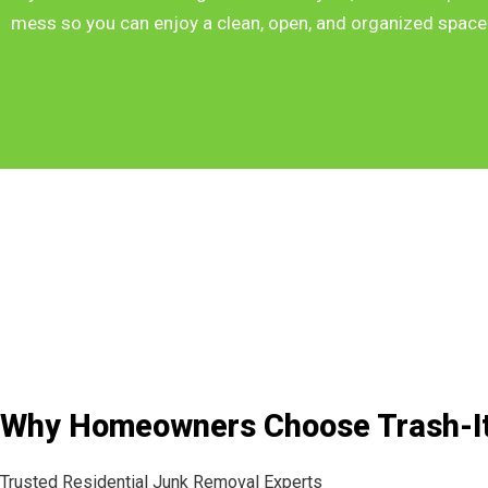
mess so you can enjoy a clean, open, and organized space
Why Homeowners Choose Trash-I
Trusted Residential Junk Removal Experts