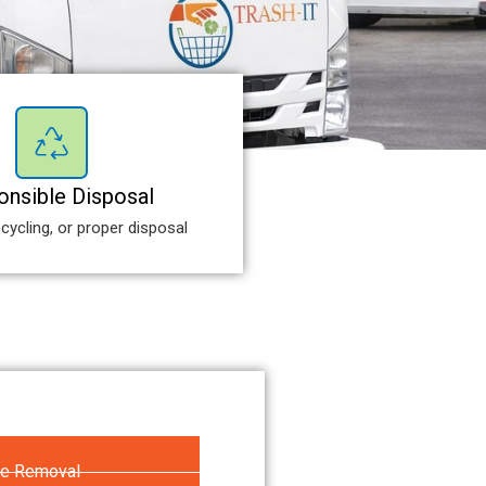
nsible Disposal
cycling, or proper disposal
re Removal