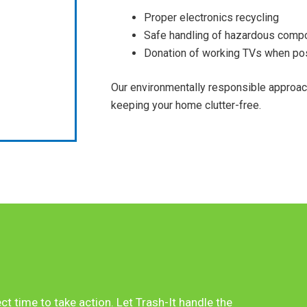
Proper electronics recycling
Safe handling of hazardous comp
Donation of working TVs when po
Our environmentally responsible approa
keeping your home clutter-free.
ect time to take action. Let Trash-It handle the