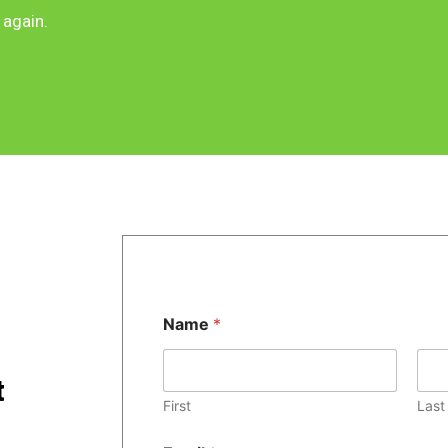
 again.
Name
*
t
First
Last