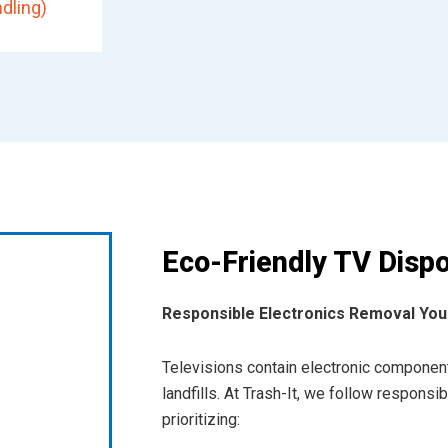
dling)
Eco-Friendly TV Dispo
Responsible Electronics Removal You
Televisions contain electronic component
landfills. At Trash-It, we follow respons
prioritizing: