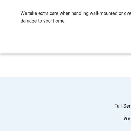
We take extra care when handling wall-mounted or ov
damage to your home.
Full-Se
We 