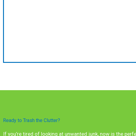
Ready to Trash the Clutter?
If you’re tired of looking at unwanted junk, now is the perf