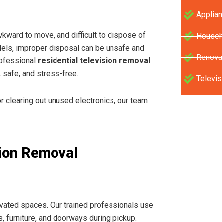
Applia
wkward to move, and difficult to dispose of
Househ
dels, improper disposal can be unsafe and
Renova
rofessional
residential television removal
 safe, and stress-free.
Televis
 clearing out unused electronics, our team
ion Removal
levated spaces. Our trained professionals use
s, furniture, and doorways during pickup.