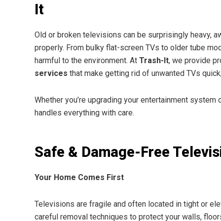
It
Old or broken televisions can be surprisingly heavy, a
properly. From bulky flat-screen TVs to older tube mo
harmful to the environment. At
Trash-It
, we provide p
services
that make getting rid of unwanted TVs quick,
Whether you’re upgrading your entertainment system or
handles everything with care.
Safe & Damage-Free Televis
Your Home Comes First
Televisions are fragile and often located in tight or e
careful removal techniques to protect your walls, floor