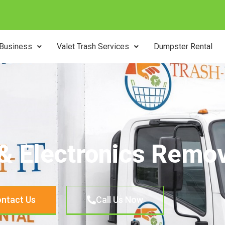
 Business
Valet Trash Services
Dumpster Rental
 & Electronics Remo
ntact Us
Call Us Now